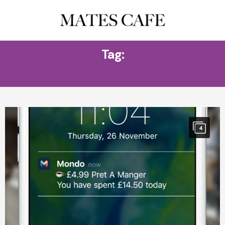
Tag:
STARTUP
4