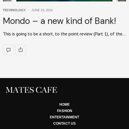
TECHNOLOGY
JUNE 19, 2016
Mondo – a new kind of Bank!
This is going to be a short, to the point review (Part 1), of the…
HOME
FASHION
ENTERTAINMENT
CONTACT US