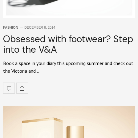
FASHION
DECEMBER 8, 2014
Obsessed with footwear? Step
into the V&A
Book a space in your diary this upcoming summer and check out
the Victoria and…