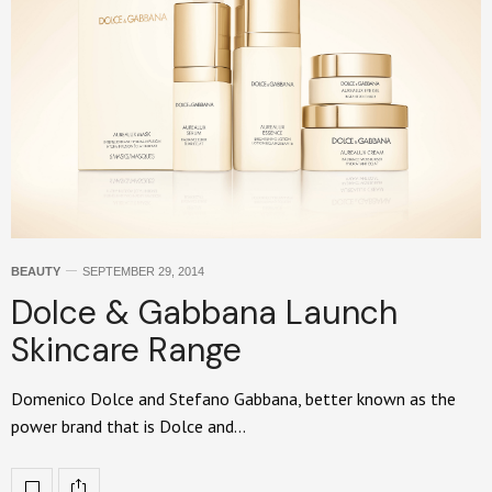
BEAUTY
SEPTEMBER 29, 2014
Dolce & Gabbana Launch
Skincare Range
Domenico Dolce and Stefano Gabbana, better known as the
power brand that is Dolce and…