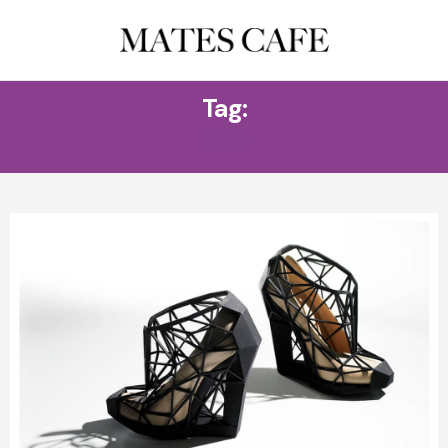
Tag:
D&G