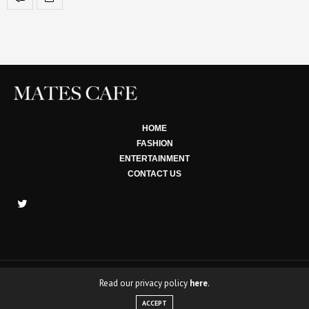
HOME
FASHION
ENTERTAINMENT
CONTACT US
Read our privacy policy
here
.
Copyright © 2022 Mates Cafe. All rights Reserved.
ACCEPT