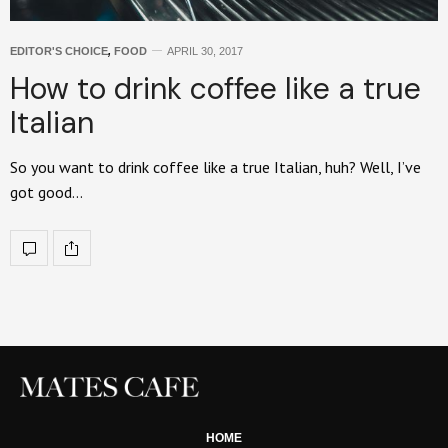
EDITOR'S CHOICE
,
FOOD
APRIL 30, 2017
How to drink coffee like a true
Italian
So you want to drink coffee like a true Italian, huh? Well, I’ve
got good…
HOME