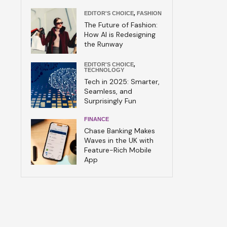
EDITOR'S CHOICE
,
FASHION
The Future of Fashion:
How AI is Redesigning
the Runway
EDITOR'S CHOICE
,
TECHNOLOGY
Tech in 2025: Smarter,
Seamless, and
Surprisingly Fun
FINANCE
Chase Banking Makes
Waves in the UK with
Feature-Rich Mobile
App