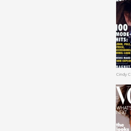
Cindy C