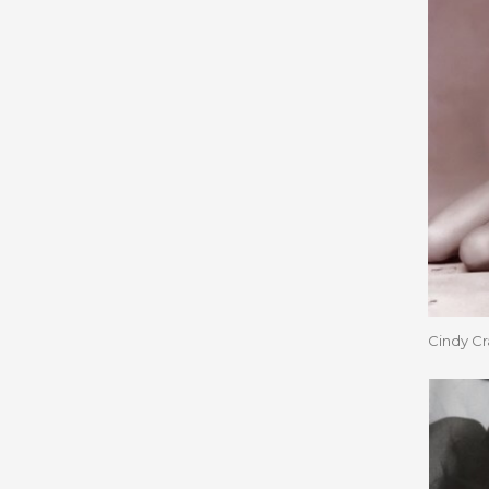
Cindy C