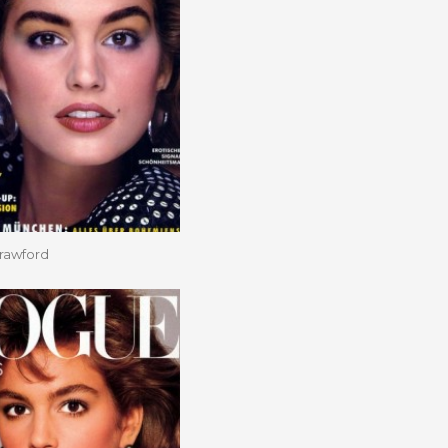
rawford