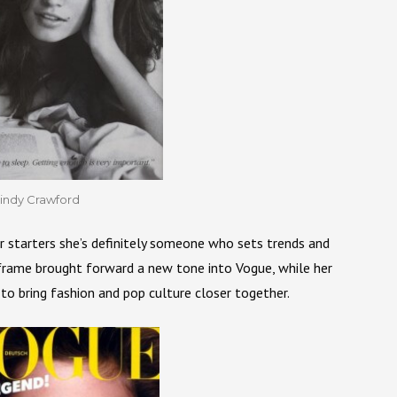
indy Crawford
r starters she’s definitely someone who sets trends and
 frame brought forward a new tone into Vogue, while her
 to bring fashion and pop culture closer together.