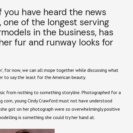
of you have heard the news
 one of the longest serving
odels in the business, has
her fur and runway looks for
ver’, for now, we can all mope together while discussing what
er to say the least for the American beauty.
ssic from nothing to something storyline. Photographed for a
king corn, young Cindy Crawford must not have understood
s she got on her photograph were so overwhelmingly positive
odelling is something she could try her hand at.