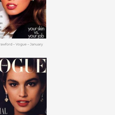
rawford – Vogue – January