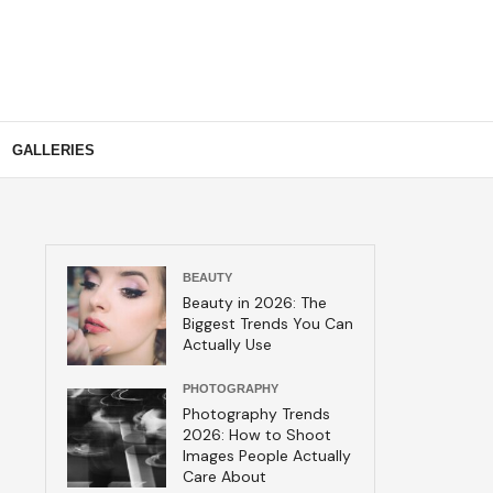
GALLERIES
BEAUTY
Beauty in 2026: The
Biggest Trends You Can
Actually Use
PHOTOGRAPHY
Photography Trends
2026: How to Shoot
Images People Actually
Care About