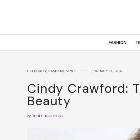
FASHION
T
CELEBRITY
,
FASHION
,
STYLE
FEBRUARY 14, 2016
Cindy Crawford: 
Beauty
by
RUHI CHOUDHURY