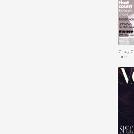
Cindy C
1987