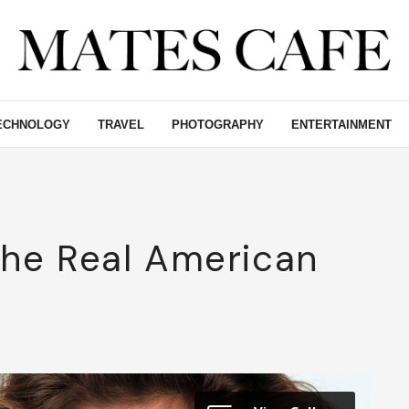
ECHNOLOGY
TRAVEL
PHOTOGRAPHY
ENTERTAINMENT
The Real American