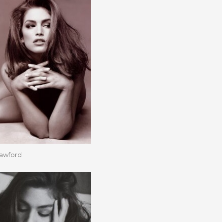
rawford