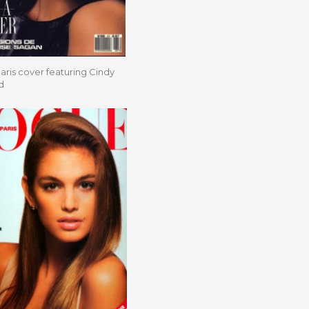
ris cover featuring Cindy
d