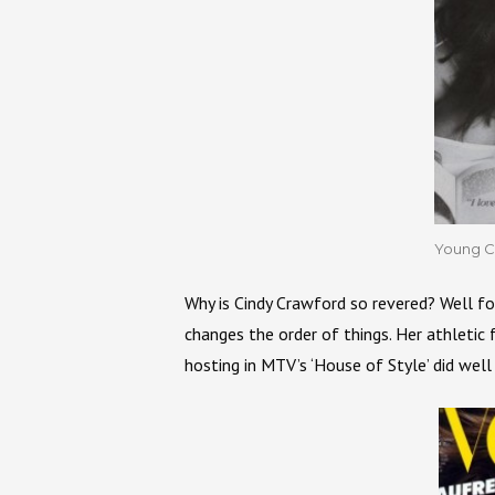
Young C
Why is Cindy Crawford so revered? Well fo
changes the order of things. Her athletic
hosting in MTV’s ‘House of Style’ did well