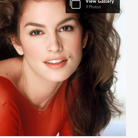
View Gallery
9 Photos