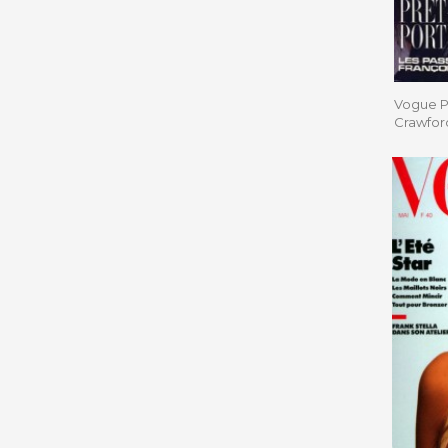
Vogue Pa
Crawfor