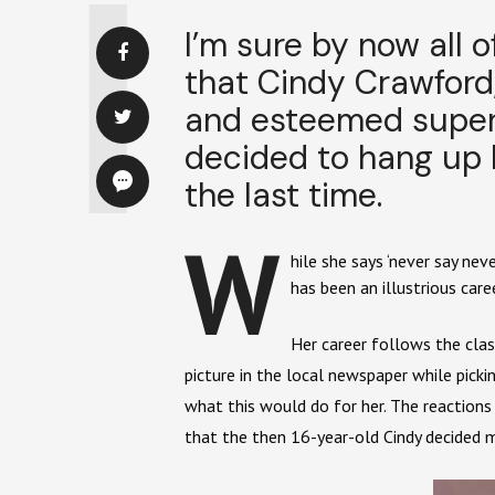
I’m sure by now all 
that Cindy Crawford,
and esteemed superm
decided to hang up 
the last time.
W
hile she says ‘never say ne
has been an illustrious care
Her career follows the cla
picture in the local newspaper while pic
what this would do for her. The reaction
that the then 16-year-old Cindy decided m