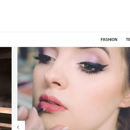
FASHION
T