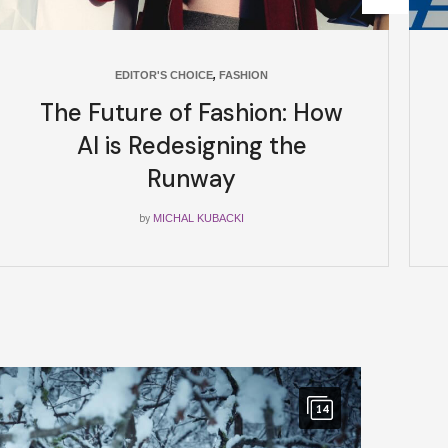
EDITOR'S CHOICE
,
FASHION
The Future of Fashion: How
AI is Redesigning the
Runway
by
MICHAL KUBACKI
14