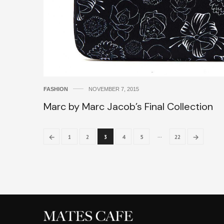
FASHION
NOVEMBER 7, 2015
Marc by Marc Jacob’s Final Collection
…
←
→
1
2
3
4
5
22