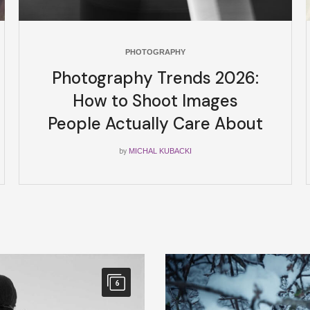
PHOTOGRAPHY
Photography Trends 2026:
How to Shoot Images
People Actually Care About
by
MICHAL KUBACKI
6