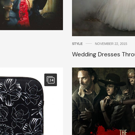
STYLE
NOVEMBER 22, 2015
Wedding Dresses Thro
24