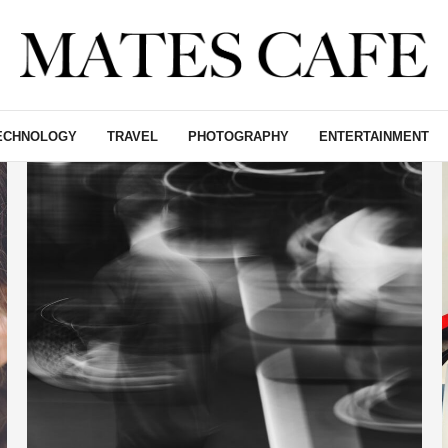
ECHNOLOGY
TRAVEL
PHOTOGRAPHY
ENTERTAINMENT