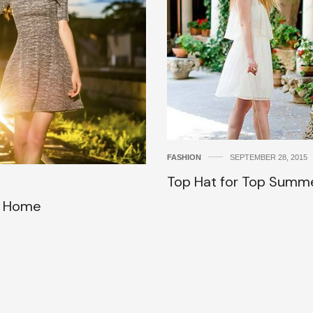
FASHION
SEPTEMBER 28, 2015
Top Hat for Top Summ
u Home