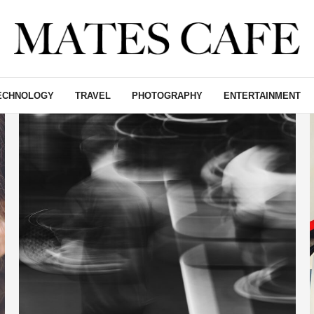
ECHNOLOGY
TRAVEL
PHOTOGRAPHY
ENTERTAINMENT