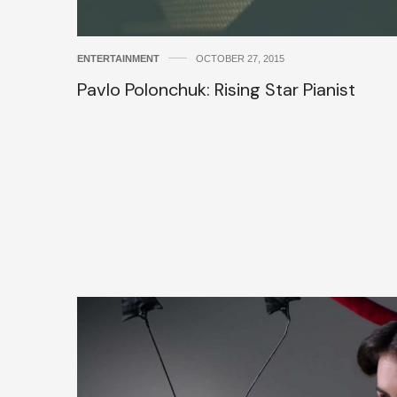
ENTERTAINMENT
OCTOBER 27, 2015
Pavlo Polonchuk: Rising Star Pianist