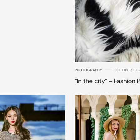
PHOTOGRAPHY
OCTOBER 19, 
“In the city” – Fashion