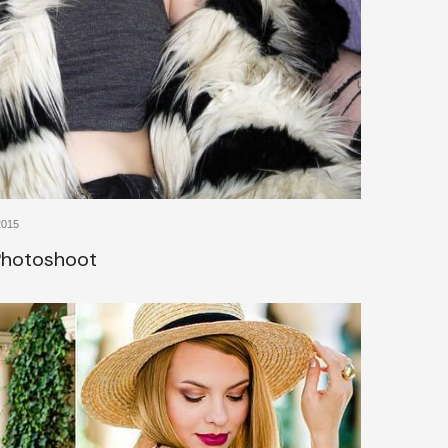
2015
 Photoshoot