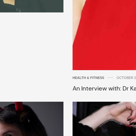
HEALTH & FITNESS
OCTOBER 24
An Interview with: Dr 