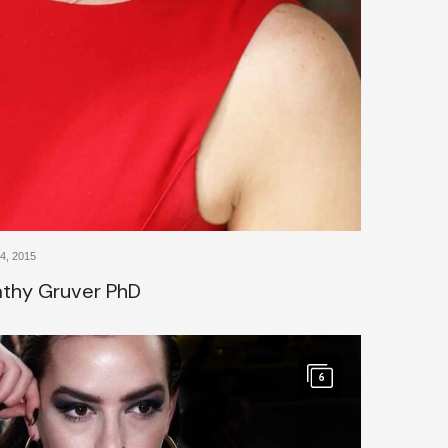
, 2015
Kathy Gruver PhD
6