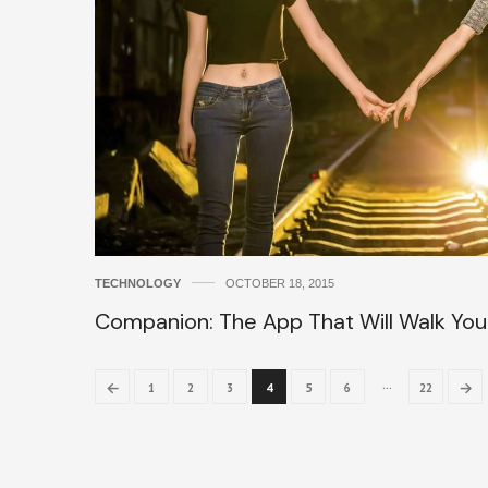
TECHNOLOGY
OCTOBER 18, 2015
Companion: The App That Will Walk Yo
…
←
→
1
2
3
4
5
6
22