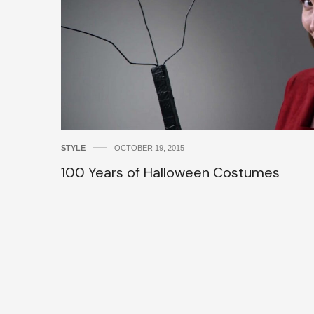
STYLE
OCTOBER 19, 2015
100 Years of Halloween Costumes