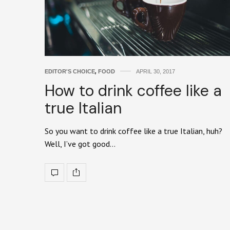
EDITOR'S CHOICE
,
FOOD
APRIL 30, 2017
How to drink coffee like a
true Italian
So you want to drink coffee like a true Italian, huh?
Well, I’ve got good…