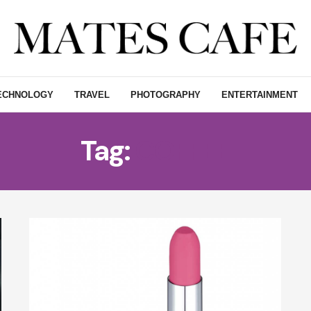
ECHNOLOGY
TRAVEL
PHOTOGRAPHY
ENTERTAINMENT
Tag:
COFFEE