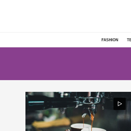
FASHION
T