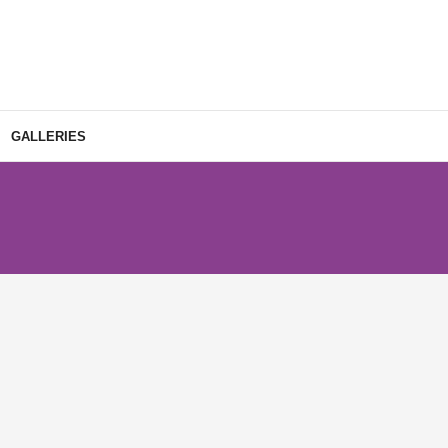
GALLERIES