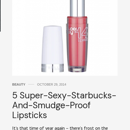
BEAUTY
OCTOBER 29, 2014
5 Super-Sexy-Starbucks-
And-Smudge-Proof
Lipsticks
It’s that time of year again – there’s frost on the